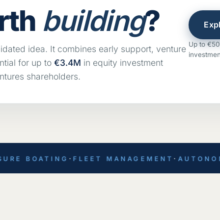
rth
building
?
Exp
Up to €50k
idated idea. It combines early support, venture
investmen
tial for up to
€3.4M
in equity investment
ntures shareholders.
RE BOATING
·
FLEET MANAGEMENT
·
AUTONOMOU