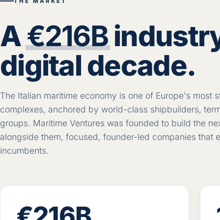
THE MARKET
A
€216B
industry
digital decade.
The Italian maritime economy is one of Europe's most st
complexes, anchored by world-class shipbuilders, termi
groups. Maritime Ventures was founded to build the next 
alongside them, focused, founder-led companies that e
incumbents.
€216B