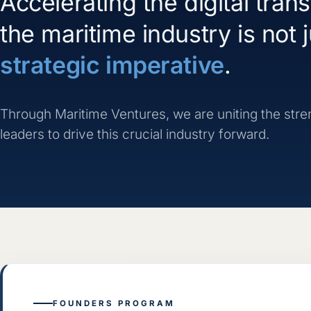
Accelerating the digital tran
the maritime industry is not ju
strategic imperative
.
Through Maritime Ventures, we are uniting the streng
leaders to drive this crucial industry forward.
FOUNDERS PROGRAM