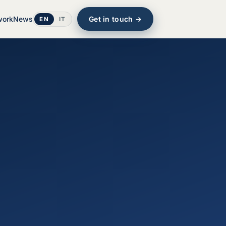
work
News
Get in touch →
EN
IT