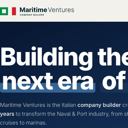
Building th
next era
of
Maritime Ventures is the Italian
company builder
cr
years
to transform the Naval & Port industry, from s
cruises to marinas.