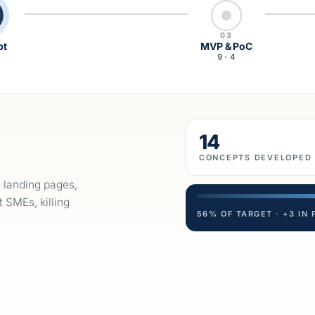
03
pt
MVP & PoC
5
9 · 4
14
CONCEPTS DEVELOPED
d landing pages,
t SMEs, killing
56% OF TARGET · +3 IN