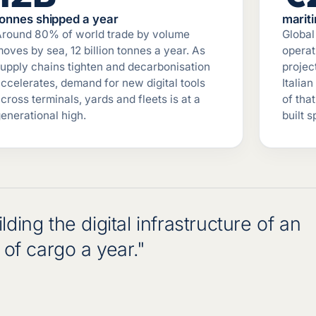
tonnes shipped a year
marit
Around 80% of world trade by volume
Global 
oves by sea, 12 billion tonnes a year. As
operat
upply chains tighten and decarbonisation
projec
ccelerates, demand for new digital tools
Italian
cross terminals, yards and fleets is at a
of tha
enerational high.
built 
ding the digital infrastructure of an
of cargo a year."