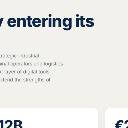
 entering its
rategic industrial
nal operators and logistics
layer of digital tools
xtend the strengths of
12B
€