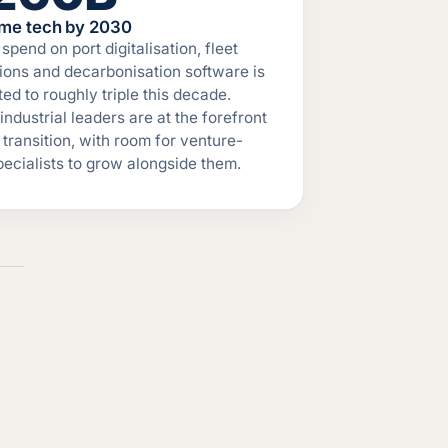
ime tech by 2030
spend on port digitalisation, fleet
ions and decarbonisation software is
ted to roughly triple this decade.
 industrial leaders are at the forefront
t transition, with room for venture-
specialists to grow alongside them.