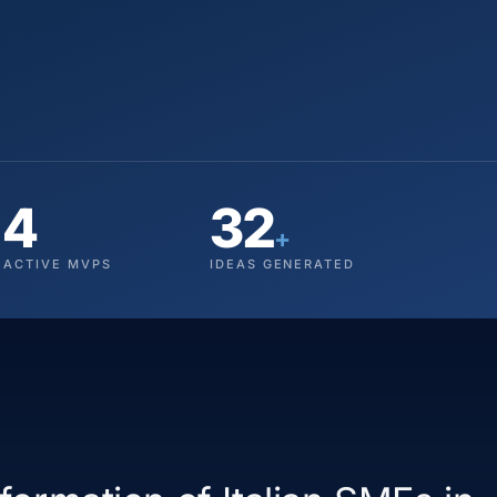
4
32
+
ACTIVE MVPS
IDEAS GENERATED