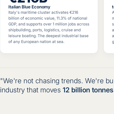
Italian Blue Economy
Italy's maritime cluster activates €216
billion of economic value, 11.3% of national
m
GDP, and supports over 1 million jobs across
s
shipbuilding, ports, logistics, cruise and
a
leisure boating. The deepest industrial base
a
of any European nation at sea.
g
"We're not chasing trends. We're buil
industry that moves
12 billion tonnes