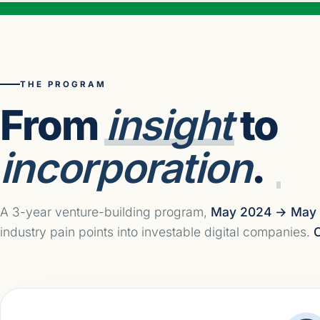
THE PROGRAM
From
insight
to
incorporation
.
A 3-year venture-building program,
May 2024 → May
industry pain points into investable digital companies.
C