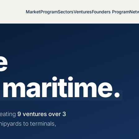
Market
Program
Sectors
Ventures
Founders Program
Net
e
 maritime.
eating
9 ventures over 3
hipyards to terminals,