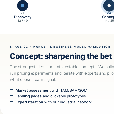
01
02
Discovery
Conce
32 / 40
14 / 2
STAGE 02 · MARKET & BUSINESS MODEL VALIDATION
Concept: sharpening the bet
The strongest ideas turn into testable concepts. We buil
run pricing experiments and iterate with experts and pilo
what doesn't earn signal.
Market assessment
with TAM/SAM/SOM
Landing pages
and clickable prototypes
Expert iteration
with our industrial network