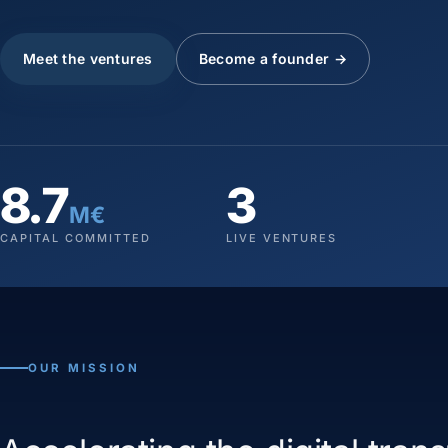
Meet the ventures
Become a founder →
8.7
3
M€
CAPITAL COMMITTED
LIVE VENTURES
OUR MISSION