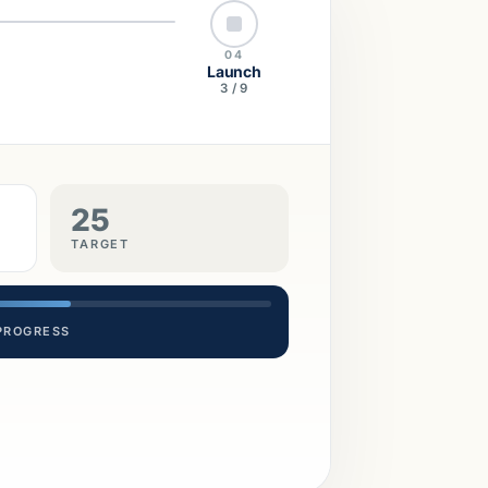
04
Launch
3 / 9
25
TARGET
 PROGRESS