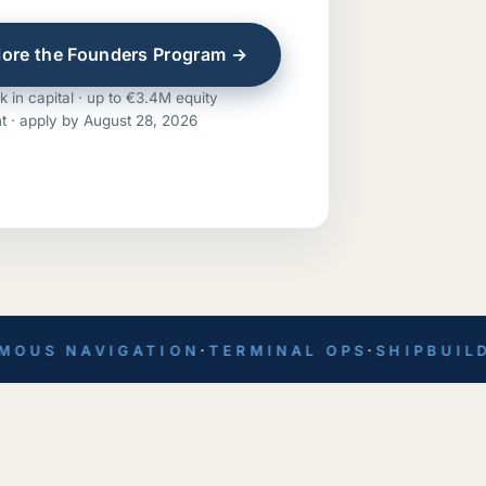
lore the Founders Program →
 in capital · up to €3.4M equity
t · apply by August 28, 2026
S NAVIGATION
·
TERMINAL OPS
·
SHIPBUILDIN