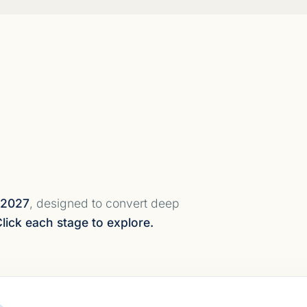
 2027
, designed to convert deep
lick each stage to explore.