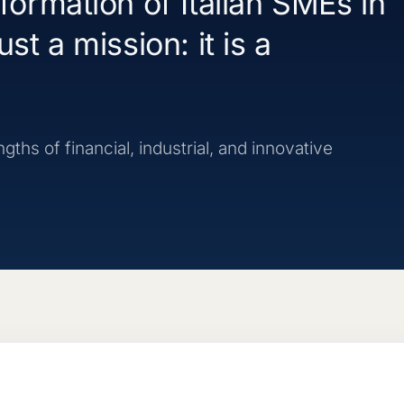
sformation of Italian SMEs in
st a mission: it is a
ths of financial, industrial, and innovative